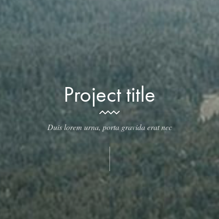
Project title
Duis lorem urna, porta gravida erat nec